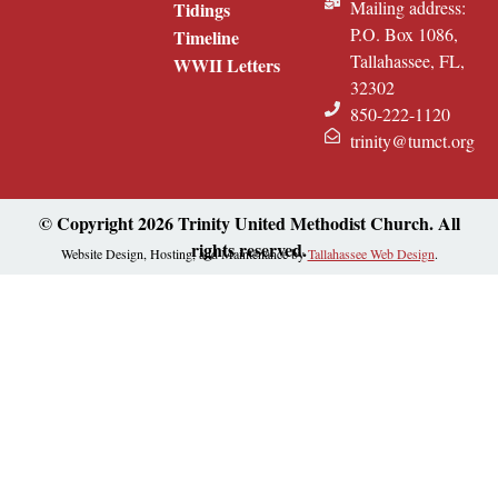
Mailing address:
Tidings
P.O. Box 1086,
Timeline
Tallahassee, FL,
WWII Letters
32302
850-222-1120
trinity@tumct.org
© Copyright 2026 Trinity United Methodist Church. All
rights reserved.
Website Design, Hosting, and Maintenance by
Tallahassee Web Design
.