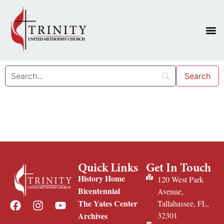
Quick Links
Get In Touch
History Home
120 West Park
Bicentennial
Avenue,
The Yates Center
Tallahassee, FL,
Archives
32301